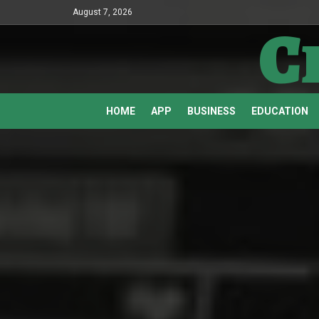
August 7, 2026
C
HOME
APP
BUSINESS
EDUCATION