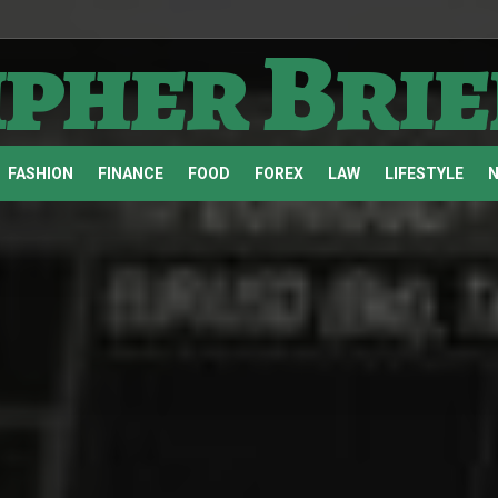
ipher Brie
FASHION
FINANCE
FOOD
FOREX
LAW
LIFESTYLE