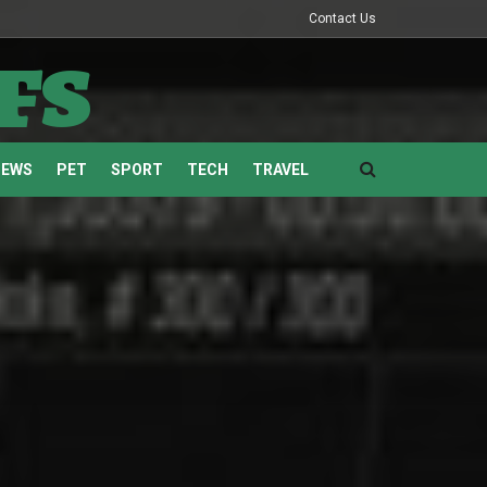
Contact Us
fs
NEWS
PET
SPORT
TECH
TRAVEL