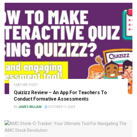
FEATURE POST
Quizizz Review – An App For Teachers To
Conduct Formative Assessments
BY
JAMES WILLIAM
OCTOBER 11, 2023