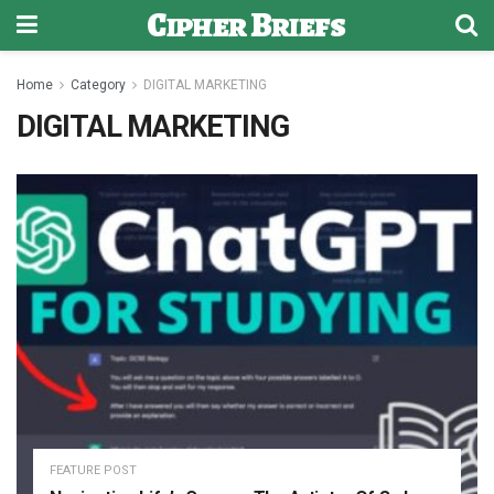
Cipher Briefs
Home
Category
DIGITAL MARKETING
DIGITAL MARKETING
FEATURE POST