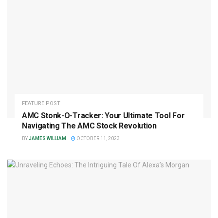
FEATURE POST
AMC Stonk-O-Tracker: Your Ultimate Tool For
Navigating The AMC Stock Revolution
BY
JAMES WILLIAM
OCTOBER 11, 2023