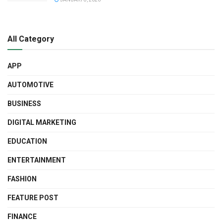
All Category
APP
AUTOMOTIVE
BUSINESS
DIGITAL MARKETING
EDUCATION
ENTERTAINMENT
FASHION
FEATURE POST
FINANCE