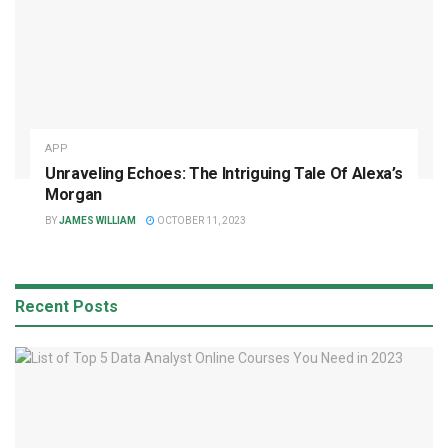
APP
Unraveling Echoes: The Intriguing Tale Of Alexa’s
Morgan
BY
JAMES WILLIAM
OCTOBER 11, 2023
Recent Posts