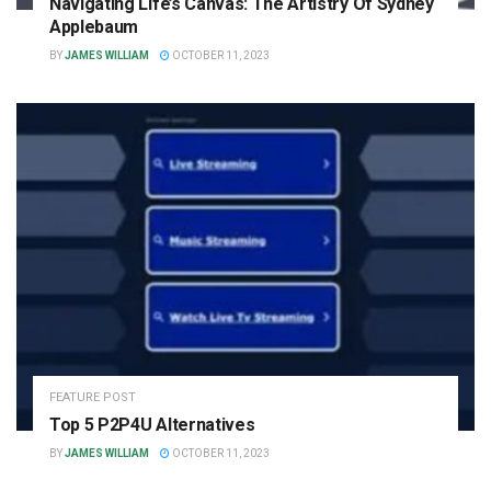
Navigating Life’s Canvas: The Artistry Of Sydney
Applebaum
BY
JAMES WILLIAM
OCTOBER 11, 2023
FEATURE POST
Top 5 P2P4U Alternatives
BY
JAMES WILLIAM
OCTOBER 11, 2023