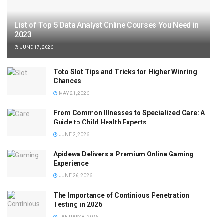
List of Top 5 Data Analyst Online Courses You Need in
2023
JUNE 17, 2026
Toto Slot Tips and Tricks for Higher Winning
Chances
MAY 21, 2026
From Common Illnesses to Specialized Care: A
Guide to Child Health Experts
JUNE 2, 2026
Apidewa Delivers a Premium Online Gaming
Experience
JUNE 26, 2026
The Importance of Continious Penetration
Testing in 2026
JANUARY 8, 2026