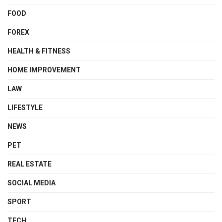
FOOD
FOREX
HEALTH & FITNESS
HOME IMPROVEMENT
LAW
LIFESTYLE
NEWS
PET
REAL ESTATE
SOCIAL MEDIA
SPORT
TECH