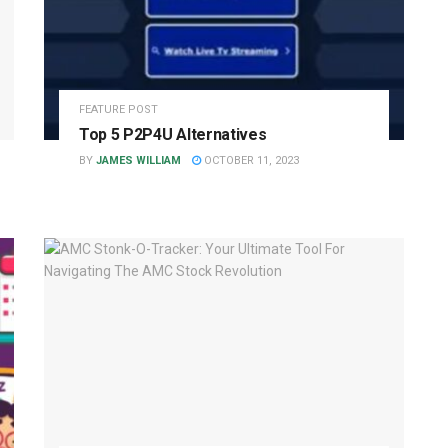
FEATURE POST
Top 5 P2P4U Alternatives
BY
JAMES WILLIAM
OCTOBER 11, 2023