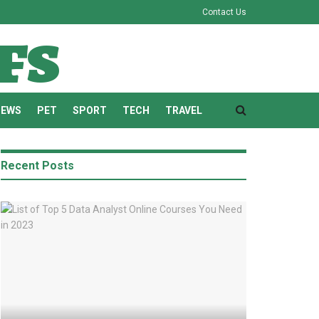
Contact Us
fs
NEWS
PET
SPORT
TECH
TRAVEL
Recent Posts