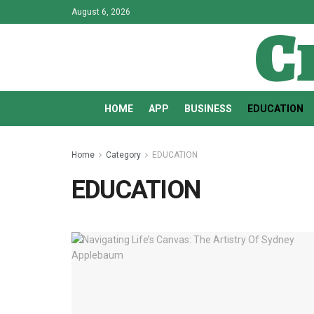
August 6, 2026
C
HOME
APP
BUSINESS
EDUCATION
Home
Category
EDUCATION
EDUCATION