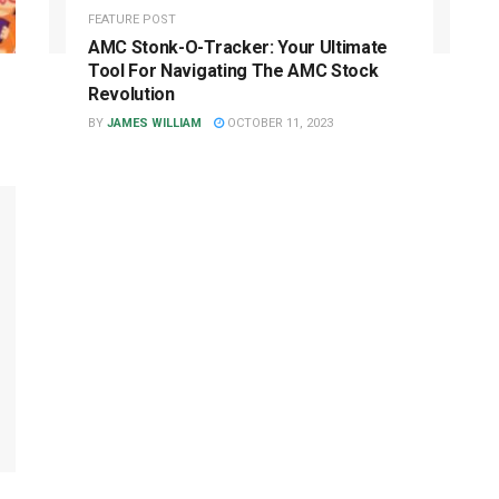
FEATURE POST
AMC Stonk-O-Tracker: Your Ultimate
Tool For Navigating The AMC Stock
Revolution
BY
JAMES WILLIAM
OCTOBER 11, 2023