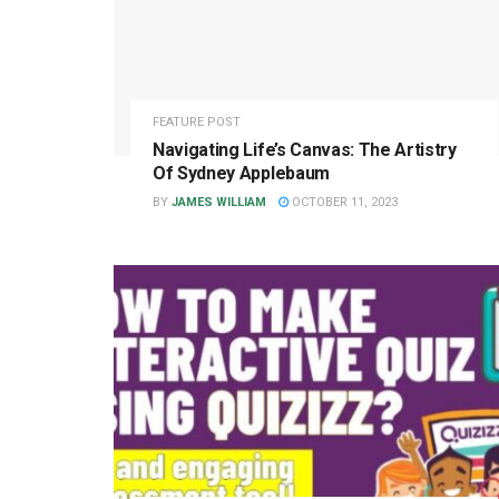
FEATURE POST
Navigating Life’s Canvas: The Artistry
Of Sydney Applebaum
BY
JAMES WILLIAM
OCTOBER 11, 2023