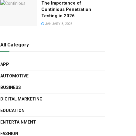
The Importance of
Continious Penetration
Testing in 2026
JANUARY 8, 2026
All Category
APP
AUTOMOTIVE
BUSINESS
DIGITAL MARKETING
EDUCATION
ENTERTAINMENT
FASHION