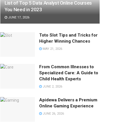
List of Top 5 Data Analyst Online Courses
You Need in 2023
JUNE 17, 2026
Toto Slot Tips and Tricks for
Higher Winning Chances
MAY 21, 2026
From Common Illnesses to
Specialized Care: A Guide to
Child Health Experts
JUNE 2, 2026
Apidewa Delivers a Premium
Online Gaming Experience
JUNE 26, 2026