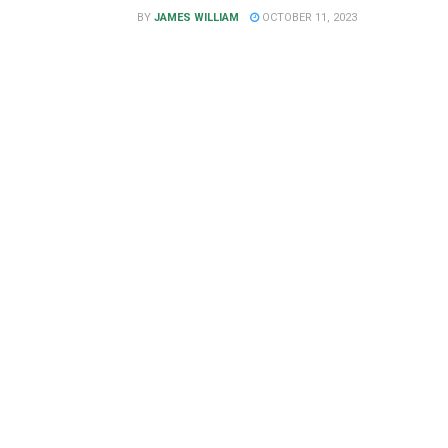
BY
JAMES WILLIAM
OCTOBER 11, 2023