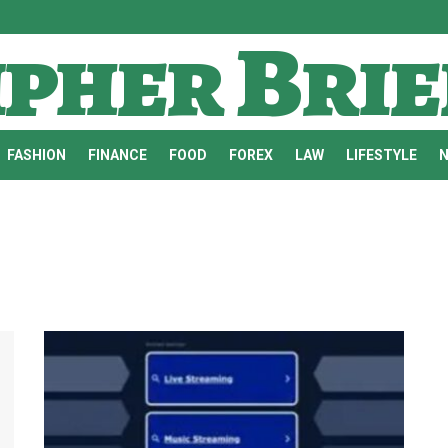
ipher Brie
FASHION
FINANCE
FOOD
FOREX
LAW
LIFESTYLE