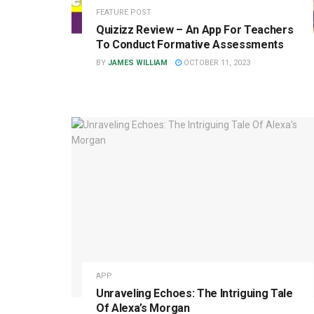
FEATURE POST
Quizizz Review – An App For Teachers
To Conduct Formative Assessments
BY
JAMES WILLIAM
OCTOBER 11, 2023
APP
Unraveling Echoes: The Intriguing Tale
Of Alexa’s Morgan