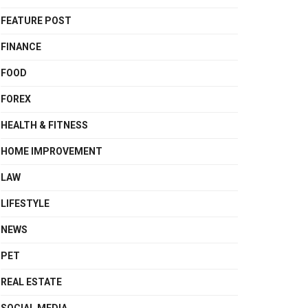
FEATURE POST
FINANCE
FOOD
FOREX
HEALTH & FITNESS
HOME IMPROVEMENT
LAW
LIFESTYLE
NEWS
PET
REAL ESTATE