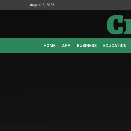
August 8, 2026
C
HOME
APP
BUSINESS
EDUCATION