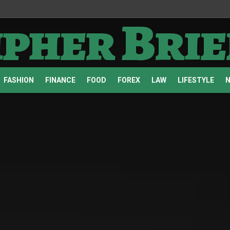
ipher Brie
FASHION
FINANCE
FOOD
FOREX
LAW
LIFESTYLE