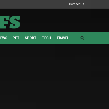
Contact Us
fs
NEWS
PET
SPORT
TECH
TRAVEL