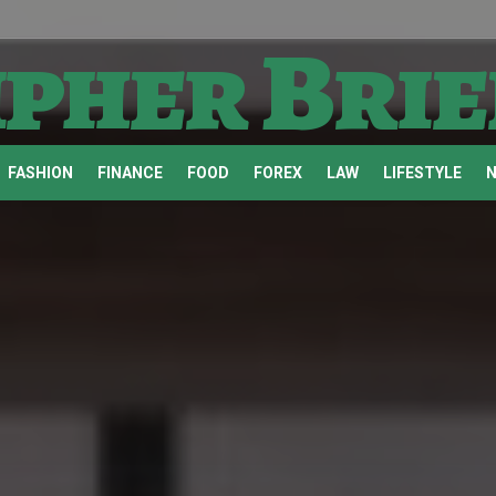
ipher Brie
FASHION
FINANCE
FOOD
FOREX
LAW
LIFESTYLE