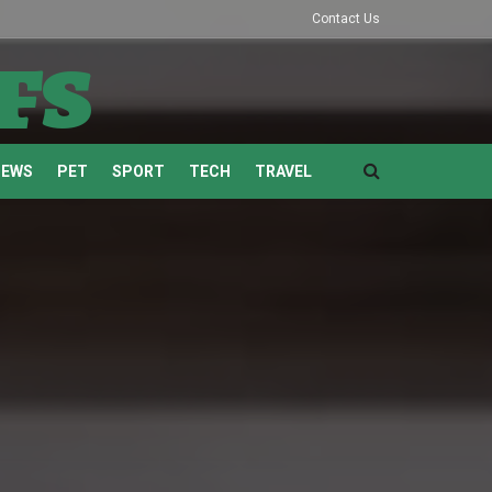
Contact Us
fs
NEWS
PET
SPORT
TECH
TRAVEL