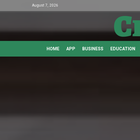
August 7, 2026
C
HOME
APP
BUSINESS
EDUCATION