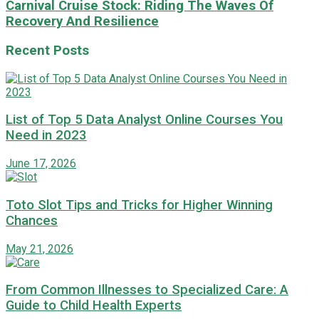
Carnival Cruise Stock: Riding The Waves Of
Recovery And Resilience
Recent Posts
List of Top 5 Data Analyst Online Courses You
Need in 2023
June 17, 2026
Toto Slot Tips and Tricks for Higher Winning
Chances
May 21, 2026
From Common Illnesses to Specialized Care: A
Guide to Child Health Experts