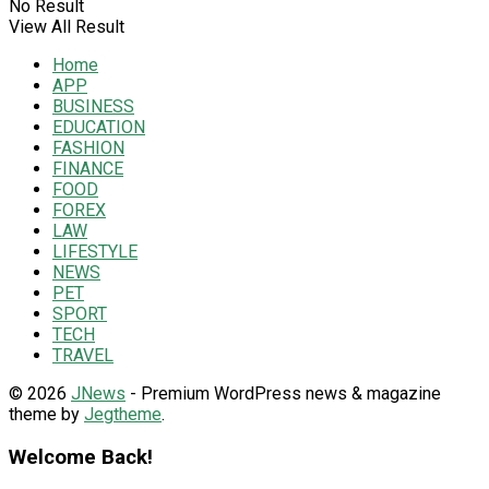
No Result
View All Result
Home
APP
BUSINESS
EDUCATION
FASHION
FINANCE
FOOD
FOREX
LAW
LIFESTYLE
NEWS
PET
SPORT
TECH
TRAVEL
© 2026
JNews
- Premium WordPress news & magazine
theme by
Jegtheme
.
Welcome Back!