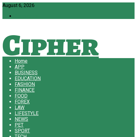
August 6, 2026
Contact Us
Cipher
Home
APP
Briefs
BUSINESS
EDUCATION
FASHION
FINANCE
FOOD
FOREX
LAW
LIFESTYLE
NEWS
PET
SPORT
TECH