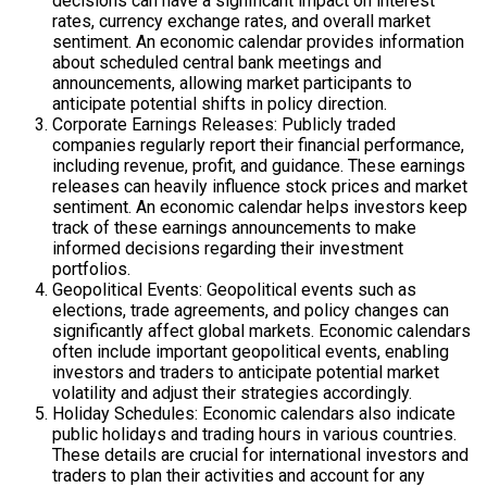
decisions can have a significant impact on interest
rates, currency exchange rates, and overall market
sentiment. An economic calendar provides information
about scheduled central bank meetings and
announcements, allowing market participants to
anticipate potential shifts in policy direction.
Corporate Earnings Releases: Publicly traded
companies regularly report their financial performance,
including revenue, profit, and guidance. These earnings
releases can heavily influence stock prices and market
sentiment. An economic calendar helps investors keep
track of these earnings announcements to make
informed decisions regarding their investment
portfolios.
Geopolitical Events: Geopolitical events such as
elections, trade agreements, and policy changes can
significantly affect global markets. Economic calendars
often include important geopolitical events, enabling
investors and traders to anticipate potential market
volatility and adjust their strategies accordingly.
Holiday Schedules: Economic calendars also indicate
public holidays and trading hours in various countries.
These details are crucial for international investors and
traders to plan their activities and account for any