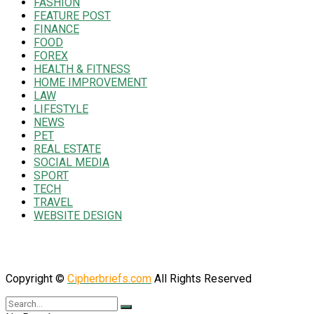
FASHION
FEATURE POST
FINANCE
FOOD
FOREX
HEALTH & FITNESS
HOME IMPROVEMENT
LAW
LIFESTYLE
NEWS
PET
REAL ESTATE
SOCIAL MEDIA
SPORT
TECH
TRAVEL
WEBSITE DESIGN
Copyright ©
Cipherbriefs.com
All Rights Reserved