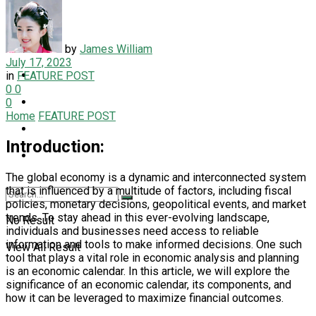
LIFESTYLE
NEWS
by
James William
July 17, 2023
PET
in
FEATURE POST
0
0
SPORT
0
Home
FEATURE POST
TECH
Introduction:
TRAVEL
The global economy is a dynamic and interconnected system
that is influenced by a multitude of factors, including fiscal
policies, monetary decisions, geopolitical events, and market
trends. To stay ahead in this ever-evolving landscape,
No Result
individuals and businesses need access to reliable
information and tools to make informed decisions. One such
View All Result
tool that plays a vital role in economic analysis and planning
is an economic calendar. In this article, we will explore the
significance of an economic calendar, its components, and
how it can be leveraged to maximize financial outcomes.