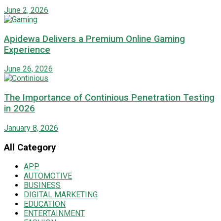
June 2, 2026
Apidewa Delivers a Premium Online Gaming
Experience
June 26, 2026
The Importance of Continious Penetration Testing
in 2026
January 8, 2026
All Category
APP
AUTOMOTIVE
BUSINESS
DIGITAL MARKETING
EDUCATION
ENTERTAINMENT