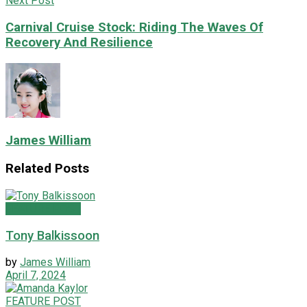
Next Post
Carnival Cruise Stock: Riding The Waves Of
Recovery And Resilience
James William
Related
Posts
FEATURE POST
Tony Balkissoon
by
James William
April 7, 2024
FEATURE POST