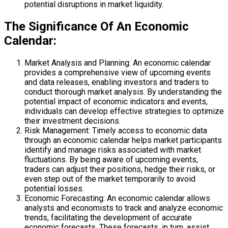
potential disruptions in market liquidity.
The Significance Of An Economic
Calendar:
Market Analysis and Planning: An economic calendar
provides a comprehensive view of upcoming events
and data releases, enabling investors and traders to
conduct thorough market analysis. By understanding the
potential impact of economic indicators and events,
individuals can develop effective strategies to optimize
their investment decisions.
Risk Management: Timely access to economic data
through an economic calendar helps market participants
identify and manage risks associated with market
fluctuations. By being aware of upcoming events,
traders can adjust their positions, hedge their risks, or
even step out of the market temporarily to avoid
potential losses.
Economic Forecasting: An economic calendar allows
analysts and economists to track and analyze economic
trends, facilitating the development of accurate
economic forecasts. These forecasts, in turn, assist