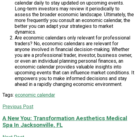
calendar daily to stay updated on upcoming events.
Long-term investors may review it periodically to
assess the broader economic landscape. Ultimately, the
more frequently you consult an economic calendar, the
better you can adapt your strategies to market
dynamics.
Are economic calendars only relevant for professional
traders? No, economic calendars are relevant for
anyone involved in financial decision-making. Whether
you are a professional trader, investor, business owner,
or even an individual planning personal finances, an
economic calendar provides valuable insights into
upcoming events that can influence market conditions. It
empowers you to make informed decisions and stay
ahead in a rapidly changing economic environment.
Tags:
economic calendar
Previous Post
A New You: Transformation Aesthetics Medical
Spa In Jacksonville, FL