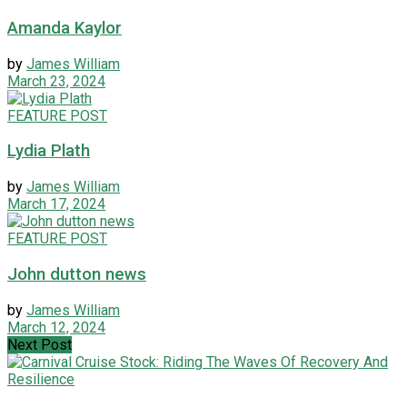
Amanda Kaylor
by
James William
March 23, 2024
FEATURE POST
Lydia Plath
by
James William
March 17, 2024
FEATURE POST
John dutton news
by
James William
March 12, 2024
Next Post