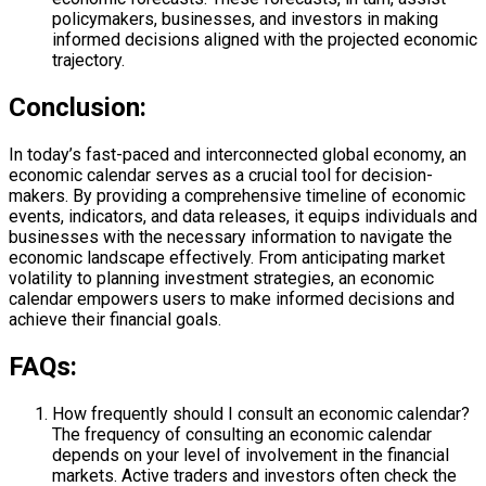
policymakers, businesses, and investors in making
informed decisions aligned with the projected economic
trajectory.
Conclusion:
In today’s fast-paced and interconnected global economy, an
economic calendar serves as a crucial tool for decision-
makers. By providing a comprehensive timeline of economic
events, indicators, and data releases, it equips individuals and
businesses with the necessary information to navigate the
economic landscape effectively. From anticipating market
volatility to planning investment strategies, an economic
calendar empowers users to make informed decisions and
achieve their financial goals.
FAQs:
How frequently should I consult an economic calendar?
The frequency of consulting an economic calendar
depends on your level of involvement in the financial
markets. Active traders and investors often check the