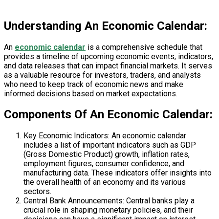
Understanding An Economic Calendar:
An
economic calendar
is a comprehensive schedule that
provides a timeline of upcoming economic events, indicators,
and data releases that can impact financial markets. It serves
as a valuable resource for investors, traders, and analysts
who need to keep track of economic news and make
informed decisions based on market expectations.
Components Of An Economic Calendar:
Key Economic Indicators: An economic calendar
includes a list of important indicators such as GDP
(Gross Domestic Product) growth, inflation rates,
employment figures, consumer confidence, and
manufacturing data. These indicators offer insights into
the overall health of an economy and its various
sectors.
Central Bank Announcements: Central banks play a
crucial role in shaping monetary policies, and their