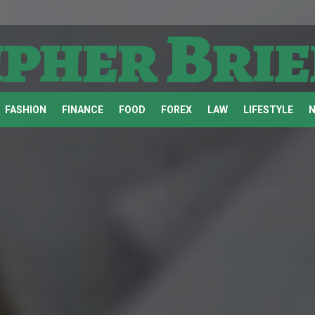
ipher Brie
FASHION
FINANCE
FOOD
FOREX
LAW
LIFESTYLE