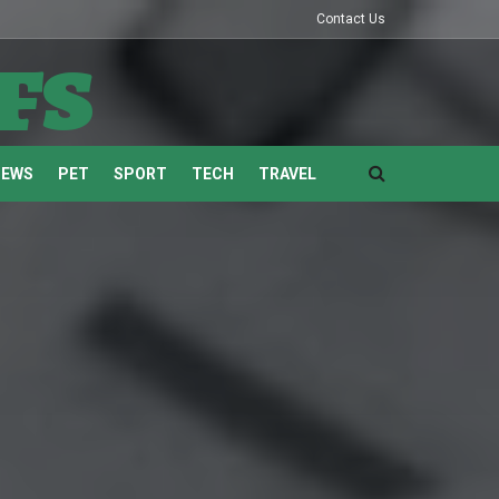
Contact Us
fs
NEWS
PET
SPORT
TECH
TRAVEL