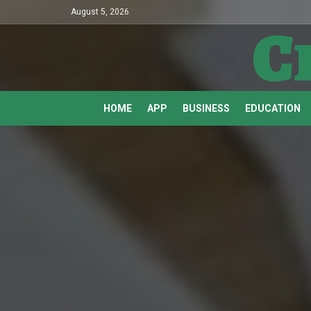
August 5, 2026
C
HOME
APP
BUSINESS
EDUCATION