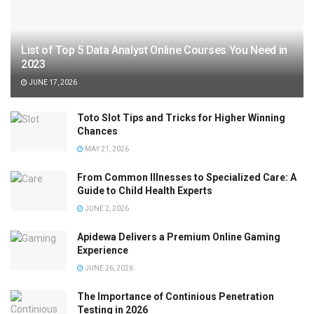
List of Top 5 Data Analyst Online Courses You Need in
2023
JUNE 17, 2026
Toto Slot Tips and Tricks for Higher Winning
Chances
MAY 21, 2026
From Common Illnesses to Specialized Care: A
Guide to Child Health Experts
JUNE 2, 2026
Apidewa Delivers a Premium Online Gaming
Experience
JUNE 26, 2026
The Importance of Continious Penetration
Testing in 2026