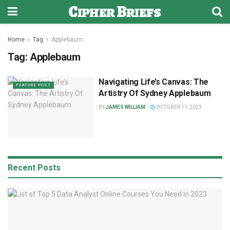
Cipher Briefs
Home
Tag
Applebaum
Tag:
Applebaum
Navigating Life’s Canvas: The
FEATURE POST
Artistry Of Sydney Applebaum
BY
JAMES WILLIAM
OCTOBER 11, 2023
Recent Posts