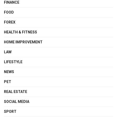
FINANCE
FOOD
FOREX
HEALTH & FITNESS
HOME IMPROVEMENT
LAW
LIFESTYLE
NEWS
PET
REAL ESTATE
SOCIAL MEDIA
SPORT