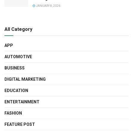
JANUARY 8, 2026
All Category
APP
AUTOMOTIVE
BUSINESS
DIGITAL MARKETING
EDUCATION
ENTERTAINMENT
FASHION
FEATURE POST