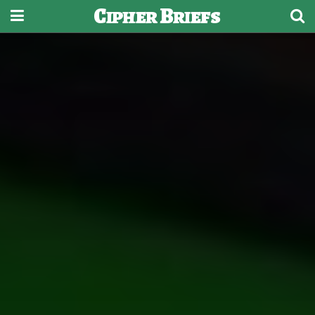
Cipher Briefs