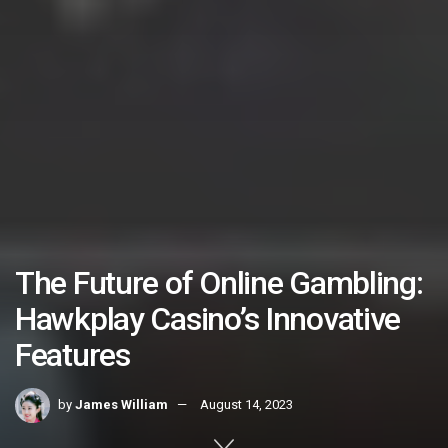
The Future of Online Gambling:
Hawkplay Casino’s Innovative
Features
by
James William
August 14, 2023