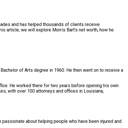
ecades and has helped thousands of clients receive
his article, we will explore Morris Bart’s net worth, how he
Bachelor of Arts degree in 1960. He then went on to receive a
 Office. He worked there for two years before opening his own
tes, with over 100 attorneys and offices in Louisiana,
been passionate about helping people who have been injured and