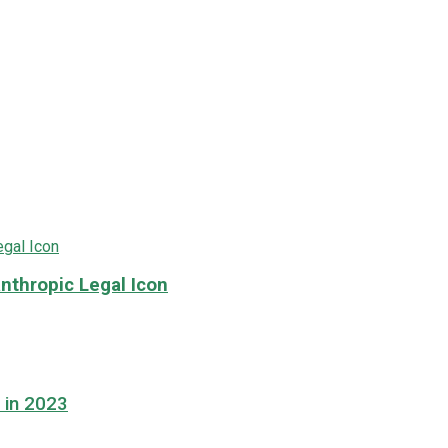
nthropic Legal Icon
 in 2023