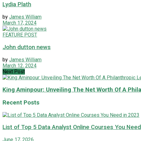
Lydia Plath
by
James William
March 17, 2024
FEATURE POST
John dutton news
by
James William
March 12, 2024
Next Post
King Aminpour: Unveiling The Net Worth Of A Phila
Recent Posts
List of Top 5 Data Analyst Online Courses You Need
June 17, 2026