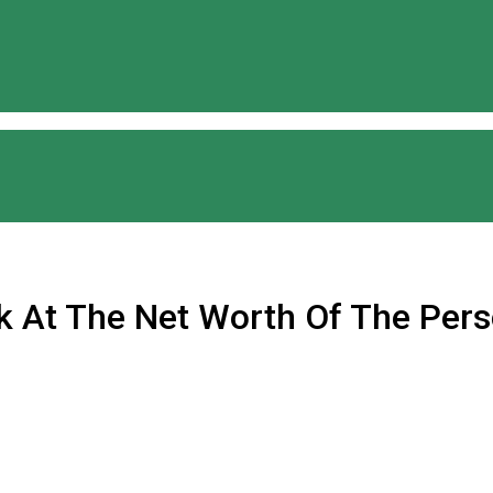
ok At The Net Worth Of The Pers