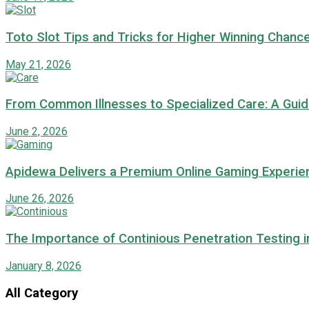
Toto Slot Tips and Tricks for Higher Winning Chanc
May 21, 2026
From Common Illnesses to Specialized Care: A Guide
June 2, 2026
Apidewa Delivers a Premium Online Gaming Experie
June 26, 2026
The Importance of Continious Penetration Testing 
January 8, 2026
All Category