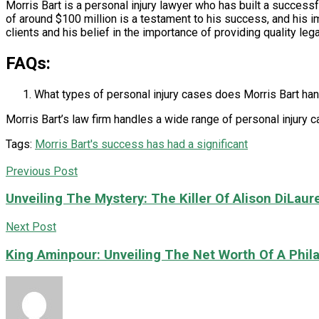
Morris Bart is a personal injury lawyer who has built a successful
of around $100 million is a testament to his success, and his i
clients and his belief in the importance of providing quality leg
FAQs:
What types of personal injury cases does Morris Bart ha
Morris Bart’s law firm handles a wide range of personal injury c
Tags:
Morris Bart's success has had a significant
Previous Post
Unveiling The Mystery: The Killer Of Alison DiLauren
Next Post
King Aminpour: Unveiling The Net Worth Of A Phila