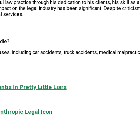
 law practice through his dedication to his clients, his skill as a
mpact on the legal industry has been significant. Despite critici
al services.
ndle?
ases, including car accidents, truck accidents, medical malpracti
tis In Pretty Little Liars
nthropic Legal Icon