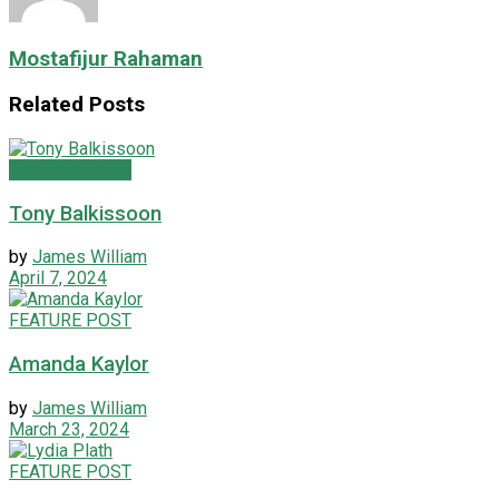
Mostafijur Rahaman
Related
Posts
FEATURE POST
Tony Balkissoon
by
James William
April 7, 2024
FEATURE POST
Amanda Kaylor
by
James William
March 23, 2024
FEATURE POST