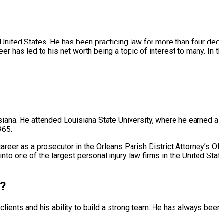
e United States. He has been practicing law for more than four d
er has led to his net worth being a topic of interest to many. In t
ana. He attended Louisiana State University, where he earned a 
965.
 career as a prosecutor in the Orleans Parish District Attorney’s
into one of the largest personal injury law firms in the United Sta
l?
s clients and his ability to build a strong team. He has always 