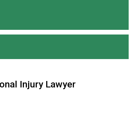
onal Injury Lawyer