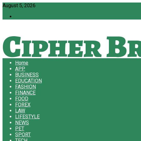
August 5, 2026
Contact Us
Cipher Br
Home
APP
BUSINESS
EDUCATION
FASHION
FINANCE
FOOD
FOREX
LAW
LIFESTYLE
NEWS
PET
SPORT
TECH