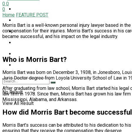
0
0
LIFESTYLE
0
Home
FEATURE POST
NEWS
Morris Bart is a well-known personal injury lawyer based in th
compensation for their injuries. Morris Bart’s success in his care
PET
became successful, and his impact on the legal industry.
SPORT
TECH
Who is Morris Bart?
TRAVEL
Morris Bart was born on December 3, 1938, in Jonesboro, Louisi
Juris Doctor degree from Loyola University School of Law in 1
After graduating from law school, Morris Bart started his legal
No Result
law firm in 1978. Since then, Morris Bart has grown his law firm 
Mississippi, Alabama, and Arkansas.
View All Result
How did Morris Bart become successfu
Morris Bart’s success can be attributed to his dedication to hi
ensuring that they receive the compensation they deserve.