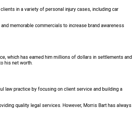
lients in a variety of personal injury cases, including car
gans and memorable commercials to increase brand awareness
ce, which has earned him millions of dollars in settlements and
o his net worth.
ul law practice by focusing on client service and building a
viding quality legal services. However, Morris Bart has always