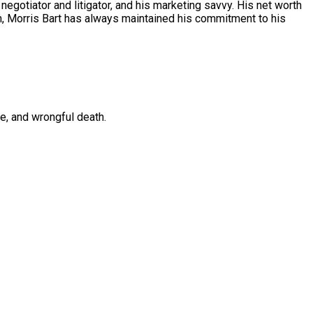
 negotiator and litigator, and his marketing savvy. His net worth
sm, Morris Bart has always maintained his commitment to his
ce, and wrongful death.