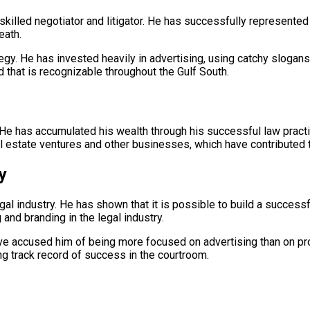
 skilled negotiator and litigator. He has successfully represented c
eath.
tegy. He has invested heavily in advertising, using catchy slo
d that is recognizable throughout the Gulf South.
 He has accumulated his wealth through his successful law practi
real estate ventures and other businesses, which have contributed t
y
gal industry. He has shown that it is possible to build a successf
nd branding in the legal industry.
ve accused him of being more focused on advertising than on pro
rong track record of success in the courtroom.