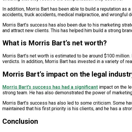
In addition, Morris Bart has been able to build a reputation as a
accidents, truck accidents, medical malpractice, and wrongful d
Morris Bart’s success has also been due to his marketing stra
and attract new clients. This has helped him build a strong bran
What is Morris Bart’s net worth?
Morris Bart’s net worth is estimated to be around $100 million.
verdicts. In addition, Morris Bart has invested in a variety of 
Morris Bart’s impact on the legal industr
Morris Bart’s success has had a significant
impact on the le
strong team. He has also demonstrated the power of marketing a
Morris Bart’s success has also led to some criticism. Some ha
maintained that his first priority is his clients, and he has a st
Conclusion