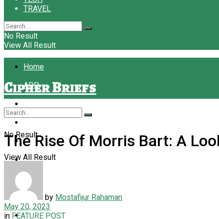
TRAVEL
No Result
View All Result
Home
Cipher Briefs
APP
BUSINESS
EDUCATION
No Result
The Rise Of Morris Bart: A Lo
FASHION
View All Result
FINANCE
FOOD
FOREX
by
Mostafijur Rahaman
May 20, 2023
LAW
in
FEATURE POST