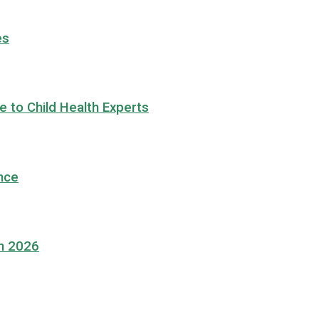
es
 to Child Health Experts
nce
in 2026