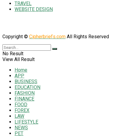
TRAVEL
WEBSITE DESIGN
Copyright ©
Cipherbriefs.com
All Rights Reserved
No Result
View All Result
Home
APP
BUSINESS
EDUCATION
FASHION
FINANCE
FOOD
FOREX
LAW
LIFESTYLE
NEWS
PET