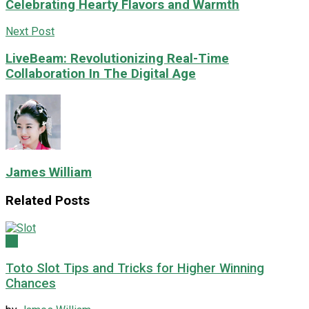
Celebrating Hearty Flavors and Warmth
Next Post
LiveBeam: Revolutionizing Real-Time
Collaboration In The Digital Age
James William
Related
Posts
All
Toto Slot Tips and Tricks for Higher Winning
Chances