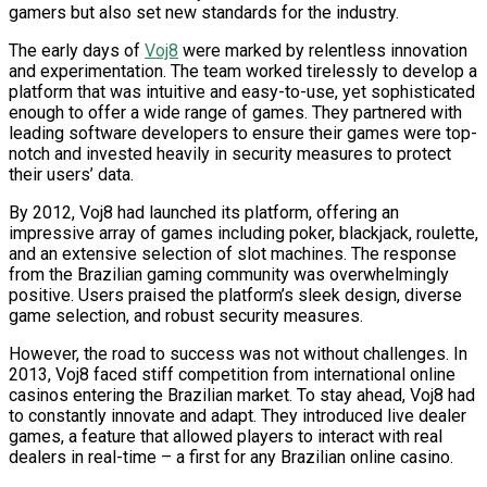
gamers but also set new standards for the industry.
The early days of
Voj8
were marked by relentless innovation
and experimentation. The team worked tirelessly to develop a
platform that was intuitive and easy-to-use, yet sophisticated
enough to offer a wide range of games. They partnered with
leading software developers to ensure their games were top-
notch and invested heavily in security measures to protect
their users’ data.
By 2012, Voj8 had launched its platform, offering an
impressive array of games including poker, blackjack, roulette,
and an extensive selection of slot machines. The response
from the Brazilian gaming community was overwhelmingly
positive. Users praised the platform’s sleek design, diverse
game selection, and robust security measures.
However, the road to success was not without challenges. In
2013, Voj8 faced stiff competition from international online
casinos entering the Brazilian market. To stay ahead, Voj8 had
to constantly innovate and adapt. They introduced live dealer
games, a feature that allowed players to interact with real
dealers in real-time – a first for any Brazilian online casino.