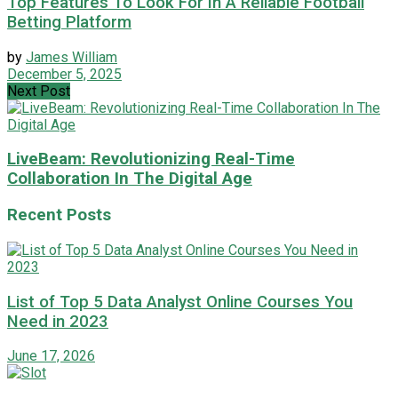
Top Features To Look For In A Reliable Football
Betting Platform
by
James William
December 5, 2025
Next Post
LiveBeam: Revolutionizing Real-Time
Collaboration In The Digital Age
Recent Posts
List of Top 5 Data Analyst Online Courses You
Need in 2023
June 17, 2026