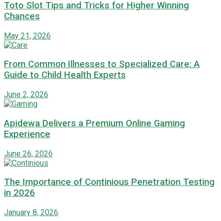
Toto Slot Tips and Tricks for Higher Winning
Chances
May 21, 2026
From Common Illnesses to Specialized Care: A
Guide to Child Health Experts
June 2, 2026
Apidewa Delivers a Premium Online Gaming
Experience
June 26, 2026
The Importance of Continious Penetration Testing
in 2026
January 8, 2026