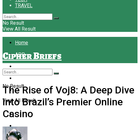
TRAVEL
No Result
View All Result
Home
Cipher Briefs
APP
BUSINESS
EDUCATION
No Result
The Rise of Voj8: A Deep Dive
FASHION
into Brazil’s Premier Online
View All Result
FINANCE
Casino
FOOD
FOREX
LAW