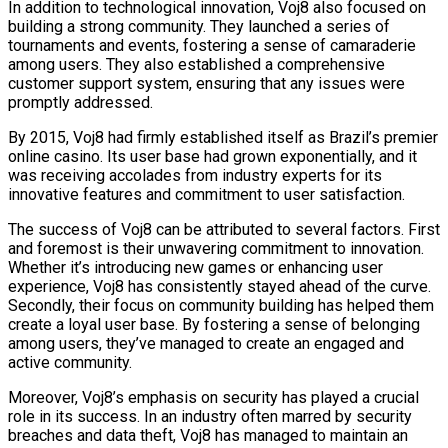
In addition to technological innovation, Voj8 also focused on
building a strong community. They launched a series of
tournaments and events, fostering a sense of camaraderie
among users. They also established a comprehensive
customer support system, ensuring that any issues were
promptly addressed.
By 2015, Voj8 had firmly established itself as Brazil’s premier
online casino. Its user base had grown exponentially, and it
was receiving accolades from industry experts for its
innovative features and commitment to user satisfaction.
The success of Voj8 can be attributed to several factors. First
and foremost is their unwavering commitment to innovation.
Whether it’s introducing new games or enhancing user
experience, Voj8 has consistently stayed ahead of the curve.
Secondly, their focus on community building has helped them
create a loyal user base. By fostering a sense of belonging
among users, they’ve managed to create an engaged and
active community.
Moreover, Voj8’s emphasis on security has played a crucial
role in its success. In an industry often marred by security
breaches and data theft, Voj8 has managed to maintain an