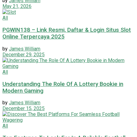
by
James William
May 21, 2026
All
PGWIN138 – Link Resmi, Daftar & Login Situs Slot
Online Terpercaya 2025
by
James William
December 29, 2025
All
Understanding The Role Of A Lottery Bookie in
Modern Gaming
by
James William
December 15, 2025
All