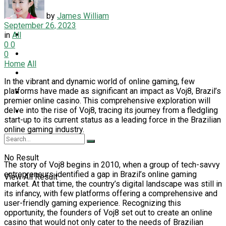
LIFESTYLE
by
James William
September 26, 2023
NEWS
in
All
0
0
PET
0
Home
All
SPORT
In the vibrant and dynamic world of online gaming, few
platforms have made as significant an impact as Voj8, Brazil’s
TECH
premier online casino. This comprehensive exploration will
delve into the rise of Voj8, tracing its journey from a fledgling
TRAVEL
start-up to its current status as a leading force in the Brazilian
online gaming industry.
No Result
The story of Voj8 begins in 2010, when a group of tech-savvy
entrepreneurs identified a gap in Brazil’s online gaming
View All Result
market. At that time, the country’s digital landscape was still in
its infancy, with few platforms offering a comprehensive and
user-friendly gaming experience. Recognizing this
opportunity, the founders of Voj8 set out to create an online
casino that would not only cater to the needs of Brazilian