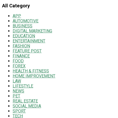
All Category
APP
AUTOMOTIVE
BUSINESS
DIGITAL MARKETING
EDUCATION
ENTERTAINMENT
FASHION
FEATURE POST
FINANCE
FOOD
FOREX
HEALTH & FITNESS
HOME IMPROVEMENT
LAW
LIFESTYLE
NEWS
PET
REAL ESTATE
SOCIAL MEDIA
SPORT
TECH