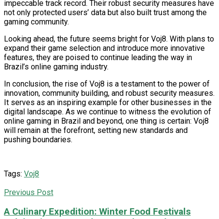
impeccable track record. Their robust security measures have
not only protected users’ data but also built trust among the
gaming community.
Looking ahead, the future seems bright for Voj8. With plans to
expand their game selection and introduce more innovative
features, they are poised to continue leading the way in
Brazil’s online gaming industry.
In conclusion, the rise of Voj8 is a testament to the power of
innovation, community building, and robust security measures.
It serves as an inspiring example for other businesses in the
digital landscape. As we continue to witness the evolution of
online gaming in Brazil and beyond, one thing is certain: Voj8
will remain at the forefront, setting new standards and
pushing boundaries.
Tags:
Voj8
Previous Post
A Culinary Expedition: Winter Food Festivals