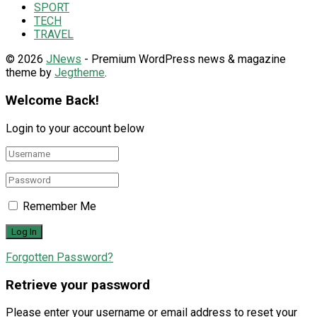
SPORT
TECH
TRAVEL
© 2026
JNews
- Premium WordPress news & magazine
theme by
Jegtheme
.
Welcome Back!
Login to your account below
Remember Me
Forgotten Password?
Retrieve your password
Please enter your username or email address to reset your