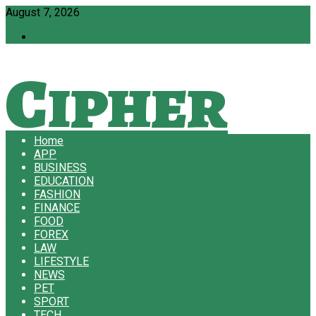
August 7, 2026
Contact Us
Cipher
Home
APP
Briefs
BUSINESS
EDUCATION
FASHION
FINANCE
FOOD
FOREX
LAW
LIFESTYLE
NEWS
PET
SPORT
TECH