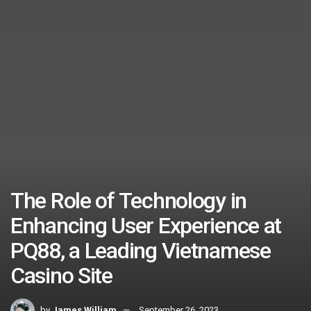
The Role of Technology in
Enhancing User Experience at
PQ88, a Leading Vietnamese
Casino Site
by
James William
September 26, 2023