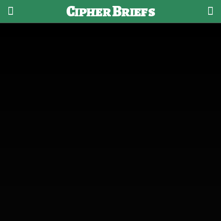
Cipher Briefs