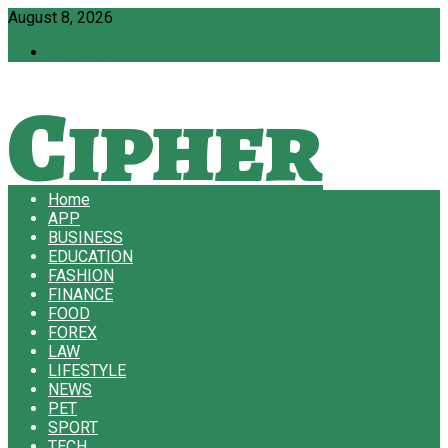
August 8, 2026
Contact Us
Cipher
Home
APP
Briefs
BUSINESS
EDUCATION
FASHION
FINANCE
FOOD
FOREX
LAW
LIFESTYLE
NEWS
PET
SPORT
TECH