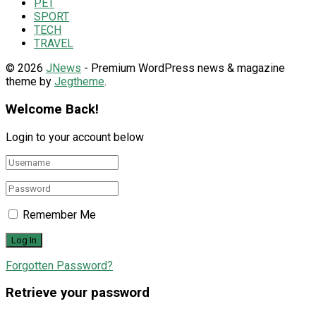
PET
SPORT
TECH
TRAVEL
© 2026
JNews
- Premium WordPress news & magazine
theme by
Jegtheme
.
Welcome Back!
Login to your account below
Remember Me
Forgotten Password?
Retrieve your password