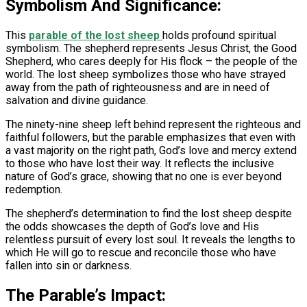
Symbolism And Significance:
This
parable of the lost sheep
holds profound spiritual
symbolism. The shepherd represents Jesus Christ, the Good
Shepherd, who cares deeply for His flock – the people of the
world. The lost sheep symbolizes those who have strayed
away from the path of righteousness and are in need of
salvation and divine guidance.
The ninety-nine sheep left behind represent the righteous and
faithful followers, but the parable emphasizes that even with
a vast majority on the right path, God’s love and mercy extend
to those who have lost their way. It reflects the inclusive
nature of God’s grace, showing that no one is ever beyond
redemption.
The shepherd’s determination to find the lost sheep despite
the odds showcases the depth of God’s love and His
relentless pursuit of every lost soul. It reveals the lengths to
which He will go to rescue and reconcile those who have
fallen into sin or darkness.
The Parable’s Impact: