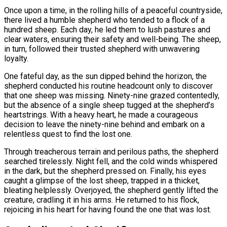
Once upon a time, in the rolling hills of a peaceful countryside,
there lived a humble shepherd who tended to a flock of a
hundred sheep. Each day, he led them to lush pastures and
clear waters, ensuring their safety and well-being. The sheep,
in turn, followed their trusted shepherd with unwavering
loyalty.
One fateful day, as the sun dipped behind the horizon, the
shepherd conducted his routine headcount only to discover
that one sheep was missing. Ninety-nine grazed contentedly,
but the absence of a single sheep tugged at the shepherd’s
heartstrings. With a heavy heart, he made a courageous
decision to leave the ninety-nine behind and embark on a
relentless quest to find the lost one.
Through treacherous terrain and perilous paths, the shepherd
searched tirelessly. Night fell, and the cold winds whispered
in the dark, but the shepherd pressed on. Finally, his eyes
caught a glimpse of the lost sheep, trapped in a thicket,
bleating helplessly. Overjoyed, the shepherd gently lifted the
creature, cradling it in his arms. He returned to his flock,
rejoicing in his heart for having found the one that was lost.