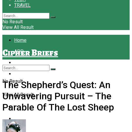
TRAVEL
No Result
View All Result
Home
Cipher Briefs
APP
BUSINESS
EDUCATION
No Result
The Shepherd’s Quest: An
FASHION
Unwavering Pursuit – The
View All Result
FINANCE
Parable Of The Lost Sheep
FOOD
FOREX
LAW