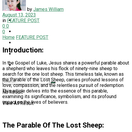
LIFESTYLE
by
James William
August 13, 2023
NEWS
in
FEATURE POST
0
0
PET
0
Home
FEATURE POST
SPORT
Introduction:
TECH
In the Gospel of Luke, Jesus shares a powerful parable about
TRAVEL
a shepherd who leaves his flock of ninety-nine sheep to
search for the one lost sheep. This timeless tale, known as
the Parable of the Lost Sheep, carries profound lessons of
love, compassion, and the relentless pursuit of redemption.
This article delves into the essence of this parable,
No Result
examining its significance, symbolism, and its profound
impact on the lives of believers.
View All Result
The Parable Of The Lost Sheep: