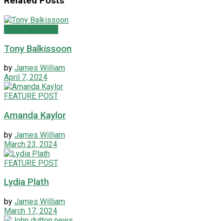
Related
Posts
FEATURE POST
Tony Balkissoon
by
James William
April 7, 2024
FEATURE POST
Amanda Kaylor
by
James William
March 23, 2024
FEATURE POST
Lydia Plath
by
James William
March 17, 2024