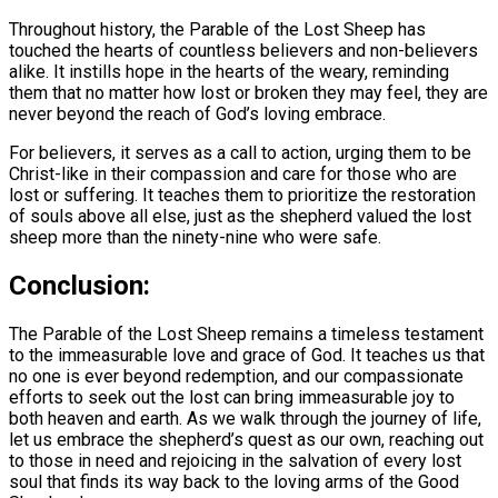
Throughout history, the Parable of the Lost Sheep has
touched the hearts of countless believers and non-believers
alike. It instills hope in the hearts of the weary, reminding
them that no matter how lost or broken they may feel, they are
never beyond the reach of God’s loving embrace.
For believers, it serves as a call to action, urging them to be
Christ-like in their compassion and care for those who are
lost or suffering. It teaches them to prioritize the restoration
of souls above all else, just as the shepherd valued the lost
sheep more than the ninety-nine who were safe.
Conclusion:
The Parable of the Lost Sheep remains a timeless testament
to the immeasurable love and grace of God. It teaches us that
no one is ever beyond redemption, and our compassionate
efforts to seek out the lost can bring immeasurable joy to
both heaven and earth. As we walk through the journey of life,
let us embrace the shepherd’s quest as our own, reaching out
to those in need and rejoicing in the salvation of every lost
soul that finds its way back to the loving arms of the Good