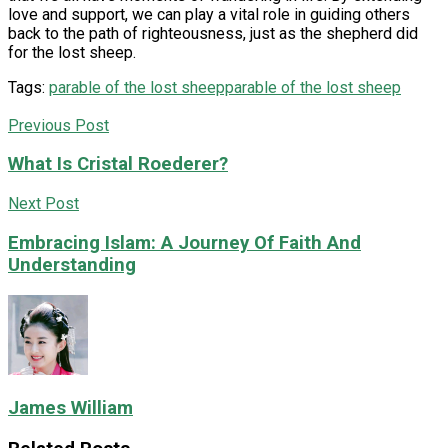
love and support, we can play a vital role in guiding others
back to the path of righteousness, just as the shepherd did
for the lost sheep.
Tags:
parable of the lost sheepparable of the lost sheep
Previous Post
What Is Cristal Roederer?
Next Post
Embracing Islam: A Journey Of Faith And
Understanding
James William