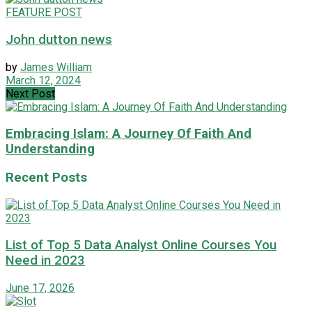
FEATURE POST
John dutton news
by
James William
March 12, 2024
Next Post
Embracing Islam: A Journey Of Faith And
Understanding
Recent Posts
List of Top 5 Data Analyst Online Courses You
Need in 2023
June 17, 2026