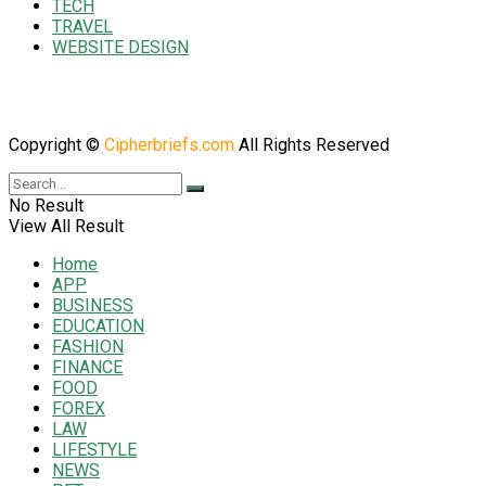
TECH
TRAVEL
WEBSITE DESIGN
Copyright ©
Cipherbriefs.com
All Rights Reserved
No Result
View All Result
Home
APP
BUSINESS
EDUCATION
FASHION
FINANCE
FOOD
FOREX
LAW
LIFESTYLE
NEWS