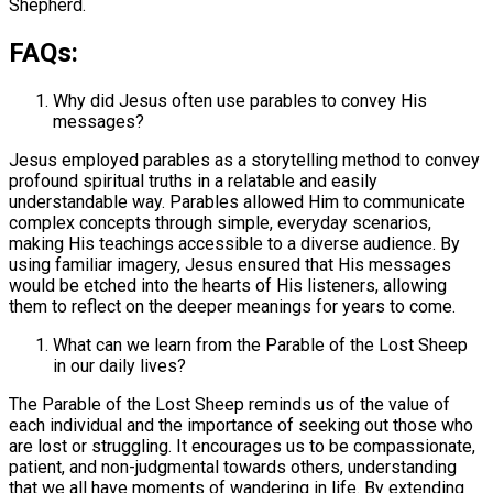
Shepherd.
FAQs:
Why did Jesus often use parables to convey His
messages?
Jesus employed parables as a storytelling method to convey
profound spiritual truths in a relatable and easily
understandable way. Parables allowed Him to communicate
complex concepts through simple, everyday scenarios,
making His teachings accessible to a diverse audience. By
using familiar imagery, Jesus ensured that His messages
would be etched into the hearts of His listeners, allowing
them to reflect on the deeper meanings for years to come.
What can we learn from the Parable of the Lost Sheep
in our daily lives?
The Parable of the Lost Sheep reminds us of the value of
each individual and the importance of seeking out those who
are lost or struggling. It encourages us to be compassionate,
patient, and non-judgmental towards others, understanding
that we all have moments of wandering in life. By extending