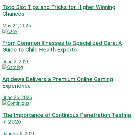
Toto Slot Tips and Tricks for Higher Winning
Chances
May 21, 2026
From Common Illnesses to Specialized Care: A
Guide to Child Health Experts
June 2, 2026
Apidewa Delivers a Premium Online Gaming
Experience
June 26, 2026
The Importance of Continious Penetration Testing
in 2026
January 8, 2026