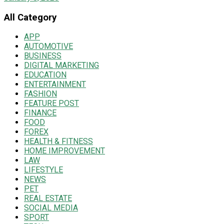
All Category
APP
AUTOMOTIVE
BUSINESS
DIGITAL MARKETING
EDUCATION
ENTERTAINMENT
FASHION
FEATURE POST
FINANCE
FOOD
FOREX
HEALTH & FITNESS
HOME IMPROVEMENT
LAW
LIFESTYLE
NEWS
PET
REAL ESTATE
SOCIAL MEDIA
SPORT