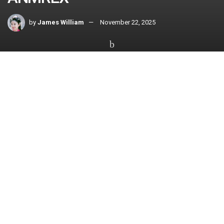
by
James William
November 22, 2025
Home
All
The world of cryptocurrency offers vast opportunities, yet
navigating it can be overwhelming without the right platform.
ANMREX provides an accessible and secure gateway for
both beginners and seasoned investors to explore the
crypto market with confidence. With compliance, protection,
and ease of use at its core, ANMREX has become a go-to
platform for those looking to enter the dynamic world of
digital assets.
Seamless Onboarding
Experience