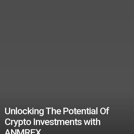
Unlocking The Potential Of
Crypto Investments with
ANMREX