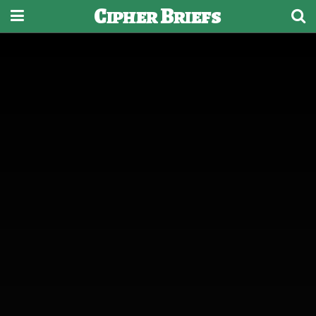
Cipher Briefs