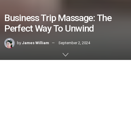
Business Trip Massage: The
Perfect Way To Unwind
by
James William
September 2, 2024
Home
HEALTH & FITNESS
The demands of business travel can be taxing on both the
body and mind. A business trip massage can alleviate
tension, boost energy levels, and enhance productivity
during a trip. Many companies offer mobile massage
services that bring licensed masseuses to your hotel room
or conference center for a convenient and customizable
wellness experience. Here are five reasons to include this