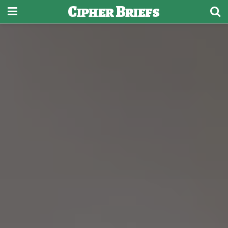
Cipher Briefs