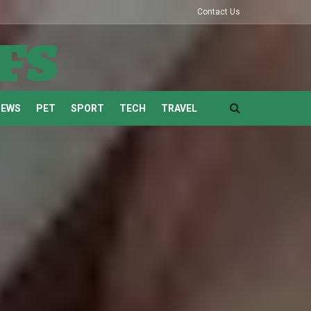
Contact Us
fs
NEWS
PET
SPORT
TECH
TRAVEL