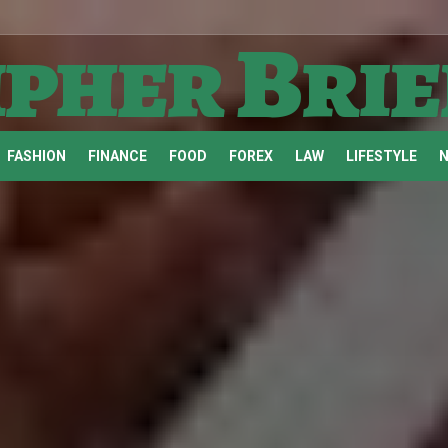
ipher Brie
FASHION
FINANCE
FOOD
FOREX
LAW
LIFESTYLE