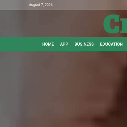
August 7, 2026
C
HOME
APP
BUSINESS
EDUCATION