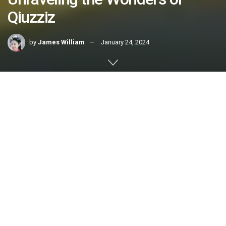
Qiuzziz
by
James William
January 24, 2024
Home
FEATURE POST
Welcome to the intriguing universe of
qiuzziz
, where
curiosity meets discovery. In this article, we embark on a
journey to explore the depths of qiuzziz, unraveling its
secrets and shedding light on its myriad facets. Whether
you’re a novice or an enthusiast, join us in decoding the
essence of qiuzziz and unlocking its potential.
Qiuzziz: A Closer Look
Qiuzziz Defined