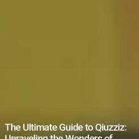
The Ultimate Guide to Qiuzziz:
Unraveling the Wonders of