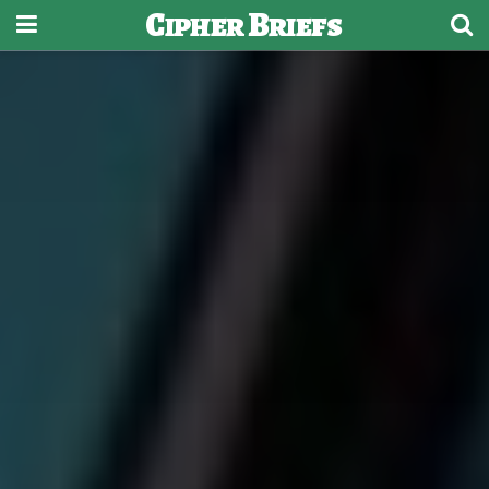
Cipher Briefs